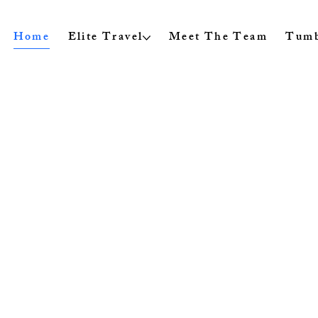
Home
Elite Travel
Meet The Team
Tumb