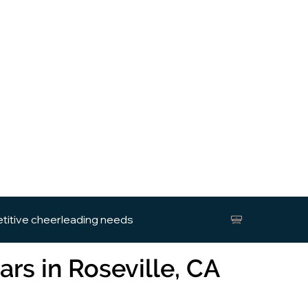
etitive cheerleading needs
ars in Roseville, CA