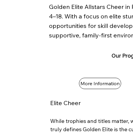
Golden Elite Allstars Cheer in
4–18. With a focus on elite s
opportunities for skill develo
supportive, family-first envir
Our Pro
More Information
Elite Cheer
While trophies and titles matter,
truly defines Golden Elite is the c