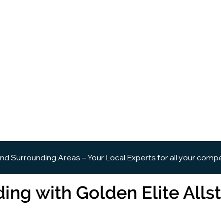
and Surrounding Areas – Your Local Experts for all your comp
ing with Golden Elite Allst