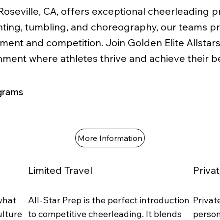
 Roseville, CA, offers exceptional cheerleading 
tunting, tumbling, and choreography, our teams p
pment and competition. Join Golden Elite Allstar
onment where athletes thrive and achieve their be
grams
More Information
Limited Travel
Priva
 what
All-Star Prep is the perfect introduction
Privat
ulture
to competitive cheerleading. It blends
person