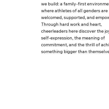
we build: a family-first environm
where athletes of all genders are
welcomed, supported, and empo
Through hard work and heart,
cheerleaders here discover the jo
self-expression, the meaning of
commitment, and the thrill of ach
something bigger than themselve