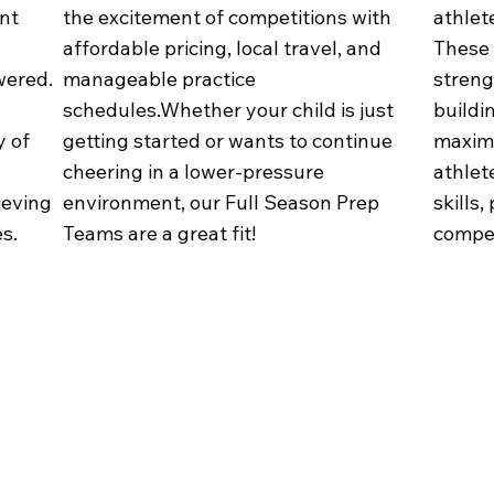
ent
the excitement of competitions with
athlete
affordable pricing, local travel, and
These 
wered.
manageable practice
strengt
schedules.Whether your child is just
buildi
y of
getting started or wants to continue
maximi
cheering in a lower-pressure
athlet
ieving
environment, our Full Season Prep
skills,
s.
Teams are a great fit!
compet