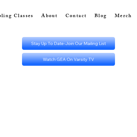
ling Classes
About
Contact
Blog
Merch
Stay Up To Date-Join Our Mailing List
Watch GEA On Varsity TV