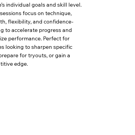
’s individual goals and skill level.
sessions focus on technique,
h, flexibility, and confidence-
ng to accelerate progress and
ze performance. Perfect for
es looking to sharpen specific
 prepare for tryouts, or gain a
itive edge.