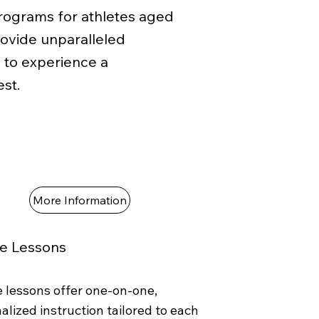
programs for athletes aged
rovide unparalleled
s to experience a
st.
More Information
te Lessons
e lessons offer one-on-one,
alized instruction tailored to each