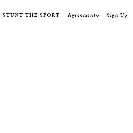
STUNT THE SPORT
Agreement
Sign Up