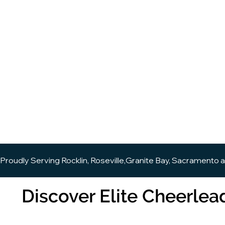
Proudly Serving Rocklin, Roseville,Granite Bay, Sacramento 
Discover Elite Cheerlead