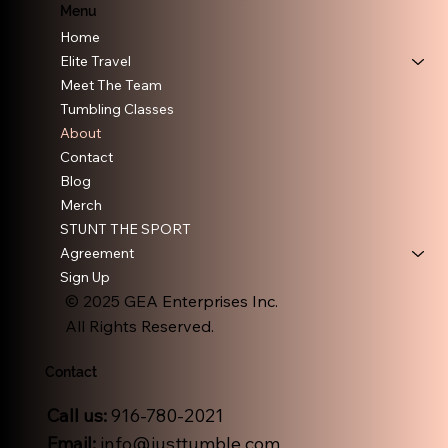
Menu
Home
Elite Travel
Meet The Team
Tumbling Classes
About
Contact
Blog
Merch
STUNT THE SPORT
Agreement
Sign Up
© 2025 GEA Enterprises Inc.
All Rights Reserved.
Contact
Call us:
916-780-2021
Email:
info@justtumble.com