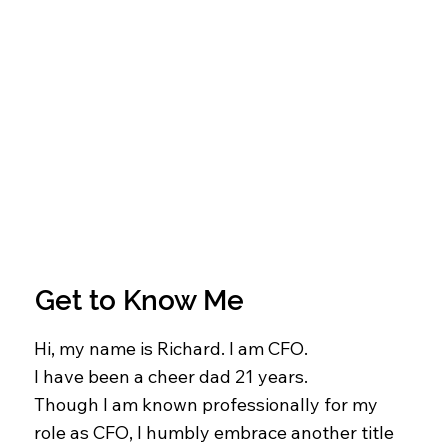
Get to Know Me
Hi, my name is Richard. I am CFO.
I have been a cheer dad 21 years.
Though I am known professionally for my
role as CFO, I humbly embrace another title