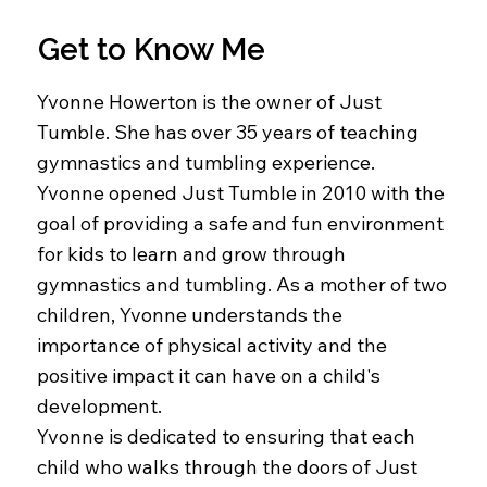
Get to Know Me
Yvonne Howerton is the owner of Just
Tumble. She has over 35 years of teaching
gymnastics and tumbling experience.
Yvonne opened Just Tumble in 2010 with the
goal of providing a safe and fun environment
for kids to learn and grow through
gymnastics and tumbling. As a mother of two
children, Yvonne understands the
importance of physical activity and the
positive impact it can have on a child's
development.
Yvonne is dedicated to ensuring that each
child who walks through the doors of Just