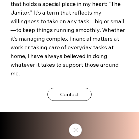
that holds a special place in my heart: “The
Janitor.” It’s a term that reflects my
willingness to take on any task—big or small
—to keep things running smoothly. Whether
it’s managing complex financial matters at
work or taking care of everyday tasks at
home, I have always believed in doing
whatever it takes to support those around
me.
Contact