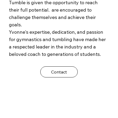
Tumble is given the opportunity to reach
their full potential. are encouraged to
challenge themselves and achieve their
goals.
Yvonne's expertise, dedication, and passion
for gymnastics and tumbling have made her
a respected leader in the industry and a
beloved coach to generations of students.
Contact