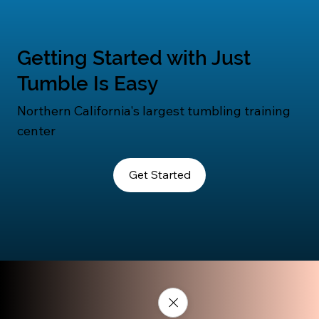
Getting Started with Just
Tumble Is Easy
Northern California's largest tumbling training
center
Get Started