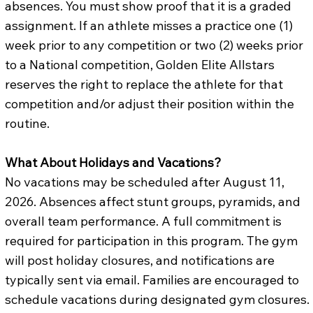
absences. You must show proof that it is a graded
assignment. If an athlete misses a practice one (1)
week prior to any competition or two (2) weeks prior
to a National competition, Golden Elite Allstars
reserves the right to replace the athlete for that
competition and/or adjust their position within the
routine.
What About Holidays and Vacations?
No vacations may be scheduled after August 11,
2026. Absences affect stunt groups, pyramids, and
overall team performance. A full commitment is
required for participation in this program. The gym
will post holiday closures, and notifications are
typically sent via email. Families are encouraged to
schedule vacations during designated gym closures.