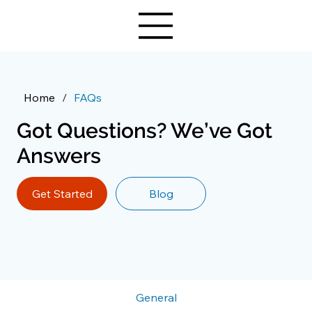
Home
/
FAQs
Got Questions? We’ve Got
Answers
Get Started
Blog
General