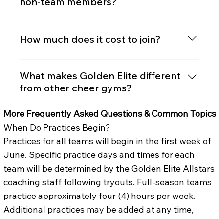
non-team members?
in the fall, has a shorter season, and is ideal
for new athletes or those with other
Yes! Our Just Tumble program offers
commitments.
tumbling, jumps, and specialty classes for
How much does it cost to join?
athletes not currently on a cheer team.
Pricing depends on the team level and
season length. We offer transparent cost
What makes Golden Elite different
breakdowns and multiple payment plans.
from other cheer gyms?
Contact us for our current pricing packet.
We combine: Experienced, credentialed
More Frequently Asked Questions & Common Topics
coaching staff 3-time NCA National
When Do Practices Begin?
Champion program Positive, athlete-
Practices for all teams will begin in the first week of
focused culture A proven track record of
June. Specific practice days and times for each
helping athletes reach their highest
potential while building confidence and life
team will be determined by the Golden Elite Allstars
skills.
coaching staff following tryouts. Full-season teams
practice approximately four (4) hours per week.
Additional practices may be added at any time,