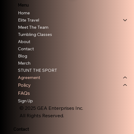
Menu
Home
Elite Travel
Meet The Team
Tumbling Classes
About
Contact
Blog
Merch
STUNT THE SPORT
Agreement
Policy
FAQs
Sign Up
© 2025 GEA Enterprises Inc.
All Rights Reserved.
Contact