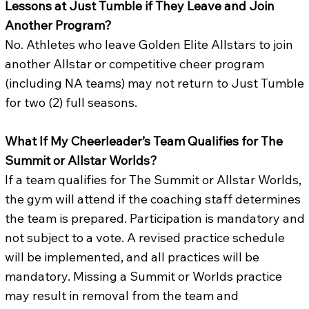
Lessons at Just Tumble if They Leave and Join
Another Program?
No. Athletes who leave Golden Elite Allstars to join
another Allstar or competitive cheer program
(including NA teams) may not return to Just Tumble
for two (2) full seasons.
What If My Cheerleader’s Team Qualifies for The
Summit or Allstar Worlds?
If a team qualifies for The Summit or Allstar Worlds,
the gym will attend if the coaching staff determines
the team is prepared. Participation is mandatory and
not subject to a vote. A revised practice schedule
will be implemented, and all practices will be
mandatory. Missing a Summit or Worlds practice
may result in removal from the team and