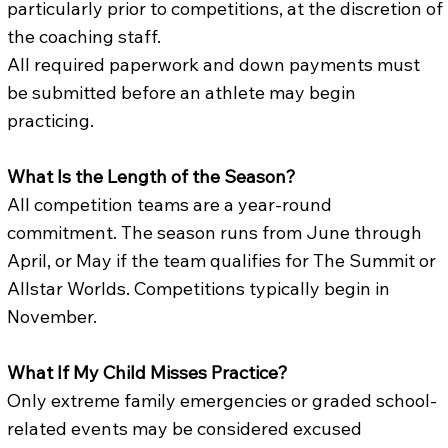
particularly prior to competitions, at the discretion of
the coaching staff.
All required paperwork and down payments must
be submitted before an athlete may begin
practicing.
What Is the Length of the Season?
All competition teams are a year-round
commitment. The season runs from June through
April, or May if the team qualifies for The Summit or
Allstar Worlds. Competitions typically begin in
November.
What If My Child Misses Practice?
Only extreme family emergencies or graded school-
related events may be considered excused