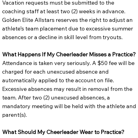
Vacation requests must be submitted to the
coaching staff at least two (2) weeks in advance.
Golden Elite Allstars reserves the right to adjust an
athlete’s team placement due to excessive summer
absences or a decline in skill level from tryouts.
What Happens If My Cheerleader Misses a Practice?
Attendance is taken very seriously. A $50 fee will be
charged for each unexcused absence and
automatically applied to the account on file.
Excessive absences may result in removal from the
team. After two (2) unexcused absences, a
mandatory meeting will be held with the athlete and
parent(s).
What Should My Cheerleader Wear to Practice?