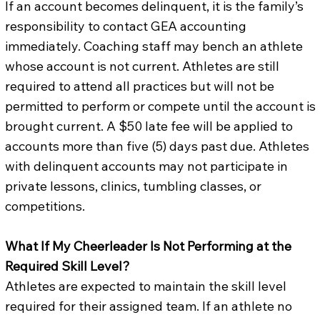
If an account becomes delinquent, it is the family’s
responsibility to contact GEA accounting
immediately. Coaching staff may bench an athlete
whose account is not current. Athletes are still
required to attend all practices but will not be
permitted to perform or compete until the account is
brought current. A $50 late fee will be applied to
accounts more than five (5) days past due. Athletes
with delinquent accounts may not participate in
private lessons, clinics, tumbling classes, or
competitions.
What If My Cheerleader Is Not Performing at the
Required Skill Level?
Athletes are expected to maintain the skill level
required for their assigned team. If an athlete no