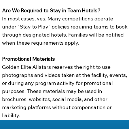
Are We Required to Stay in Team Hotels?
In most cases, yes. Many competitions operate
under “Stay to Play” policies requiring teams to book
through designated hotels. Families will be notified
when these requirements apply.
Promotional Materials
Golden Elite Allstars reserves the right to use
photographs and videos taken at the facility, events,
or during any program activity for promotional
purposes. These materials may be used in
brochures, websites, social media, and other
marketing platforms without compensation or
liability.