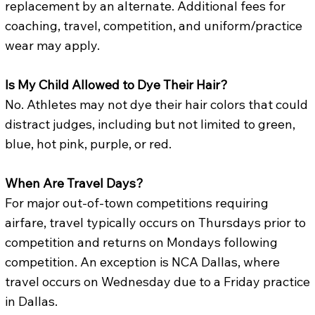
replacement by an alternate. Additional fees for
coaching, travel, competition, and uniform/practice
wear may apply.
Is My Child Allowed to Dye Their Hair?
No. Athletes may not dye their hair colors that could
distract judges, including but not limited to green,
blue, hot pink, purple, or red.
When Are Travel Days?
For major out-of-town competitions requiring
airfare, travel typically occurs on Thursdays prior to
competition and returns on Mondays following
competition. An exception is NCA Dallas, where
travel occurs on Wednesday due to a Friday practice
in Dallas.