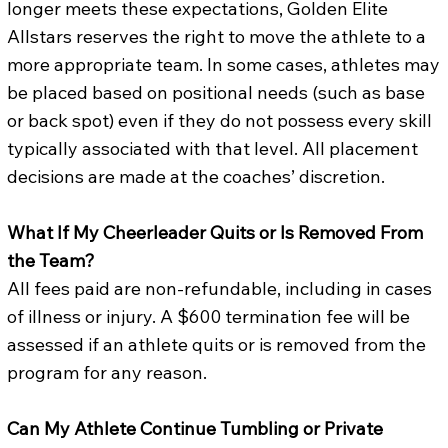
longer meets these expectations, Golden Elite
Allstars reserves the right to move the athlete to a
more appropriate team. In some cases, athletes may
be placed based on positional needs (such as base
or back spot) even if they do not possess every skill
typically associated with that level. All placement
decisions are made at the coaches’ discretion.
What If My Cheerleader Quits or Is Removed From
the Team?
All fees paid are non-refundable, including in cases
of illness or injury. A $600 termination fee will be
assessed if an athlete quits or is removed from the
program for any reason.
Can My Athlete Continue Tumbling or Private