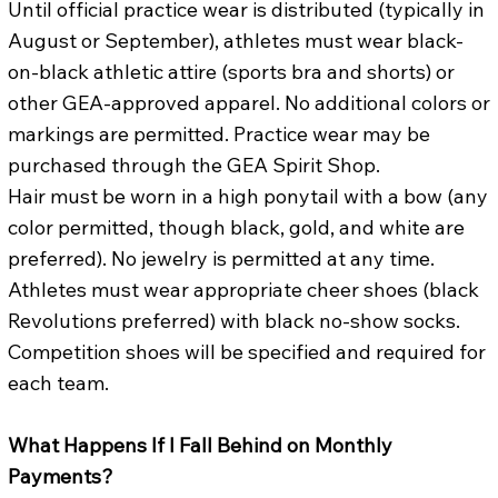
Until official practice wear is distributed (typically in
August or September), athletes must wear black-
on-black athletic attire (sports bra and shorts) or
other GEA-approved apparel. No additional colors or
markings are permitted. Practice wear may be
purchased through the GEA Spirit Shop.
Hair must be worn in a high ponytail with a bow (any
color permitted, though black, gold, and white are
preferred). No jewelry is permitted at any time.
Athletes must wear appropriate cheer shoes (black
Revolutions preferred) with black no-show socks.
Competition shoes will be specified and required for
each team.
What Happens If I Fall Behind on Monthly
Payments?